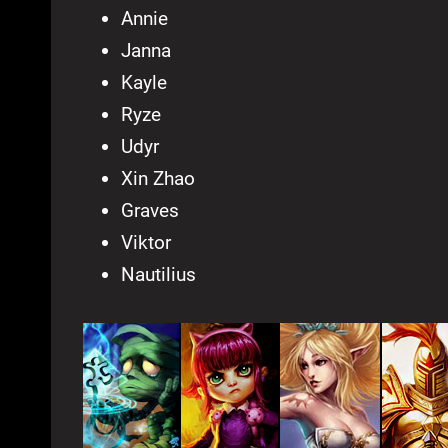
Annie
Janna
Kayle
Ryze
Udyr
Xin Zhao
Graves
Viktor
Nautilius