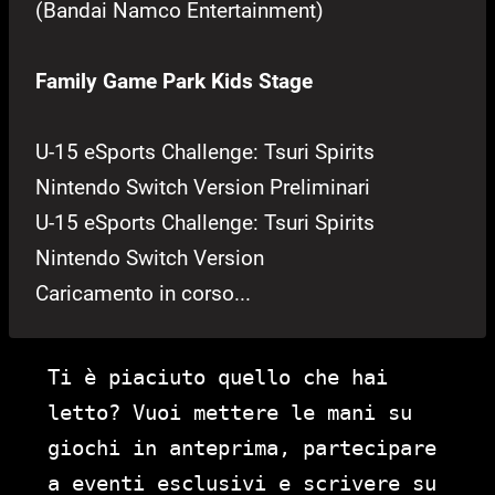
(Bandai Namco Entertainment)
Family Game Park Kids Stage
U-15 eSports Challenge: Tsuri Spirits
Nintendo Switch Version Preliminari
U-15 eSports Challenge: Tsuri Spirits
Nintendo Switch Version
Caricamento in corso...
Ti è piaciuto quello che hai
letto? Vuoi mettere le mani su
giochi in anteprima, partecipare
a eventi esclusivi e scrivere su