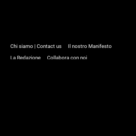
Chi siamo | Contact us
Il nostro Manifesto
La Redazione
Collabora con noi
Advertising/Pubblicità
Modifica il consenso
Cookie policy
Privacy policy
Feed RSS
Sitemap