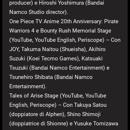
producer) e Hiroshi Yoshimura (Bandai
Namco Studio director).
One Piece TV Anime 20th Anniversary: Pirate
Warriors 4 e Bounty Rush Memorial Stage
(YouTube, YouTube English, Periscope) – Con
JOY, Takuma Naitou (Shueisha), Akihiro
Suzuki (Koei Tecmo Games), Katsuaki
Tsuzuki (Bandai Namco Entertainment) e
Tsunehiro Shibata (Bandai Namco
Entertainment).
Tales of Arise Stage (YouTube, YouTube
English, Periscope) – Con Takuya Satou
(doppiatore di Alphen), Shino Shimoji
(doppiatrice di Shionne) e Yusuke Tomizawa