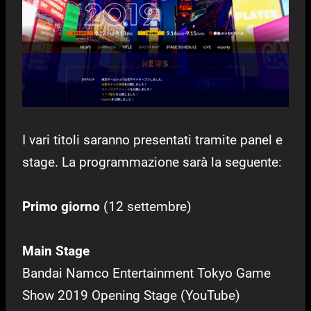
I vari titoli saranno presentati tramite panel e
stage. La programmazione sarà la seguente:
Primo giorno
(12 settembre)
Main Stage
Bandai Namco Entertainment Tokyo Game
Show 2019 Opening Stage (YouTube)