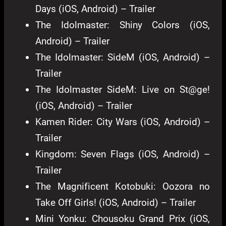
Days (iOS, Android) – Trailer
The Idolmaster: Shiny Colors (iOS,
Android) – Trailer
The Idolmaster: SideM (iOS, Android) –
Trailer
The Idolmaster SideM: Live on St@ge!
(iOS, Android) – Trailer
Kamen Rider: City Wars (iOS, Android) –
Trailer
Kingdom: Seven Flags (iOS, Android) –
Trailer
The Magnificent Kotobuki: Oozora no
Take Off Girls! (iOS, Android) – Trailer
Mini Yonku: Chousoku Grand Prix (iOS,