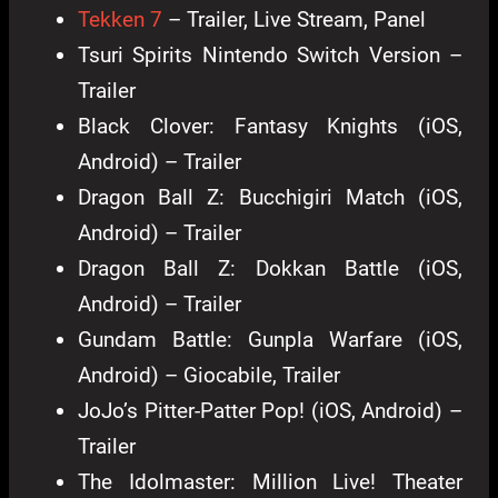
Tekken 7
– Trailer, Live Stream, Panel
Tsuri Spirits Nintendo Switch Version –
Trailer
Black Clover: Fantasy Knights (iOS,
Android) – Trailer
Dragon Ball Z: Bucchigiri Match (iOS,
Android) – Trailer
Dragon Ball Z: Dokkan Battle (iOS,
Android) – Trailer
Gundam Battle: Gunpla Warfare (iOS,
Android) – Giocabile, Trailer
JoJo’s Pitter-Patter Pop! (iOS, Android) –
Trailer
The Idolmaster: Million Live! Theater