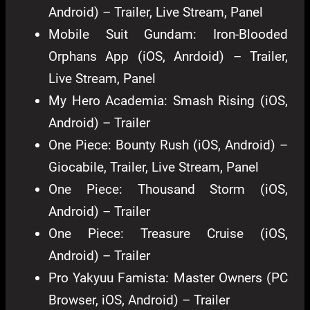
Android) – Trailer, Live Stream, Panel
Mobile Suit Gundam: Iron-Blooded
Orphans App (iOS, Anrdoid) – Trailer,
Live Stream, Panel
My Hero Academia: Smash Rising (iOS,
Android) – Trailer
One Piece: Bounty Rush (iOS, Android) –
Giocabile, Trailer, Live Stream, Panel
One Piece: Thousand Storm (iOS,
Android) – Trailer
One Piece: Treasure Cruise (iOS,
Android) – Trailer
Pro Yakyuu Famista: Master Owners (PC
Browser, iOS, Android) – Trailer