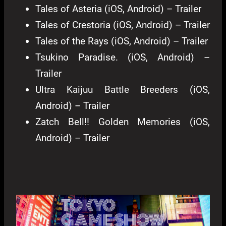
Tales of Asteria (iOS, Android) – Trailer
Tales of Crestoria (iOS, Android) – Trailer
Tales of the Rays (iOS, Android) – Trailer
Tsukino Paradise. (iOS, Android) –
Trailer
Ultra Kaijuu Battle Breeders (iOS,
Android) – Trailer
Zatch Bell!! Golden Memories (iOS,
Android) – Trailer