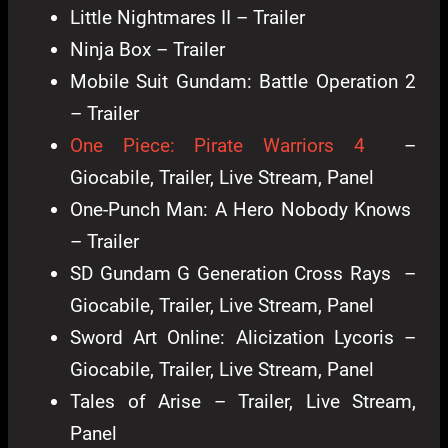
Little Nightmares II – Trailer
Ninja Box – Trailer
Mobile Suit Gundam: Battle Operation 2
– Trailer
One Piece: Pirate Warriors 4
–
Giocabile, Trailer, Live Stream, Panel
One-Punch Man: A Hero Nobody Knows
– Trailer
SD Gundam G Generation Cross Rays –
Giocabile, Trailer, Live Stream, Panel
Sword Art Online: Alicization Lycoris –
Giocabile, Trailer, Live Stream, Panel
Tales of Arise – Trailer, Live Stream,
Panel