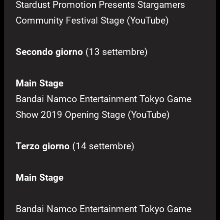
Stardust Promotion Presents Stargamers
Community Festival Stage (YouTube)
Secondo giorno
(13 settembre)
Main Stage
Bandai Namco Entertainment Tokyo Game
Show 2019 Opening Stage (YouTube)
Terzo giorno
(14 settembre)
Main Stage
Bandai Namco Entertainment Tokyo Game