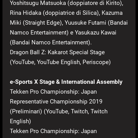
Yoshitsugu Matsuoka (doppiatore di Kirito),
Rina Hidaka (doppiatrice di Silica), Kazuma
Miki (Straight Edge), Yuusuke Futami (Bandai
Namco Entertainment) e Yasukazu Kawai
(Bandai Namco Entertainment).
Dragon Ball Z: Kakarot Special Stage
(YouTube, YouTube English, Periscope)
e-Sports X Stage & International Assembly
Tekken Pro Championship: Japan
Representative Championship 2019
(Preliminari) (YouTube, Twitch, Twitch
English)
Tekken Pro Championship: Japan