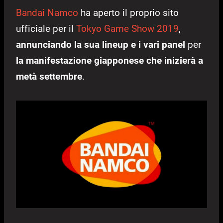
Bandai Namco
ha aperto il proprio sito
ufficiale per il
Tokyo Game Show 2019
,
annunciando la sua lineup e i vari panel
per
la manifestazione giapponese che inizierà a
metà settembre
.