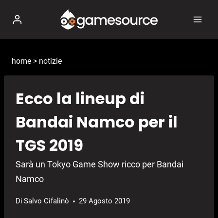
Salta
al
contenuto
home
>
notizie
Ecco la lineup di
Bandai Namco per il
TGS 2019
Sarà un Tokyo Game Show ricco per Bandai
Namco
Di
Salvo Cifalinò
29 Agosto 2019