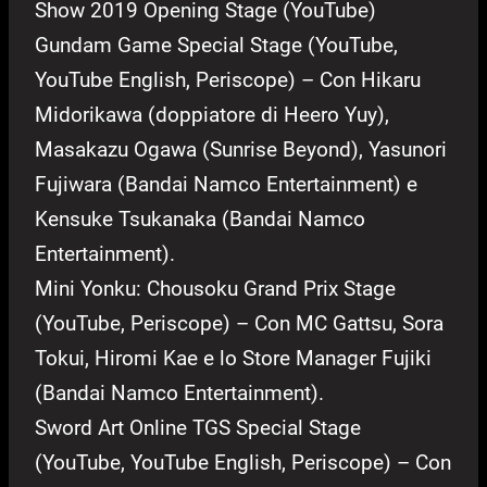
Show 2019 Opening Stage (YouTube)
Gundam Game Special Stage (YouTube,
YouTube English, Periscope) – Con Hikaru
Midorikawa (doppiatore di Heero Yuy),
Masakazu Ogawa (Sunrise Beyond), Yasunori
Fujiwara (Bandai Namco Entertainment) e
Kensuke Tsukanaka (Bandai Namco
Entertainment).
Mini Yonku: Chousoku Grand Prix Stage
(YouTube, Periscope) – Con MC Gattsu, Sora
Tokui, Hiromi Kae e lo Store Manager Fujiki
(Bandai Namco Entertainment).
Sword Art Online TGS Special Stage
(YouTube, YouTube English, Periscope) – Con