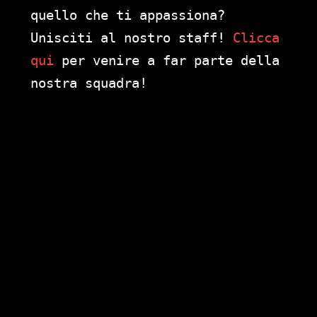
quello che ti appassiona?
Unisciti al nostro staff!
Clicca
qui
per venire a far parte della
nostra squadra!