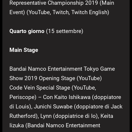
Representative Championship 2019 (Main
Event) (YouTube, Twitch, Twitch English)
Quarto giorno
(15 settembre)
Main Stage
Bandai Namco Entertainment Tokyo Game
Show 2019 Opening Stage (YouTube)
Code Vein Special Stage (YouTube,
Periscope) – Con Kaito Ishikawa (doppiatore
di Louis), Junichi Suwabe (doppiatore di Jack
Rutherford), Lynn (doppiatrice di Io), Keita
Iizuka (Bandai Namco Entertainment