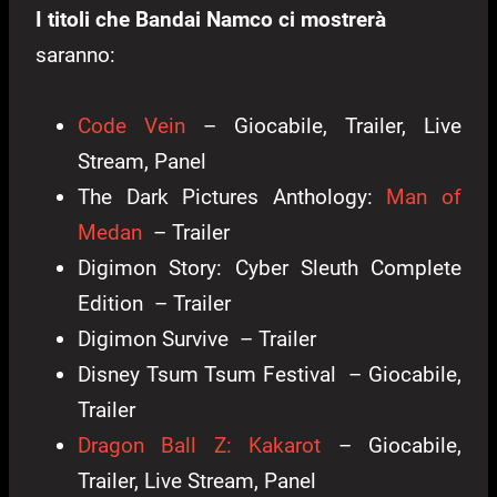
I titoli che Bandai Namco ci mostrerà
saranno:
Code Vein
– Giocabile, Trailer, Live
Stream, Panel
The Dark Pictures Anthology:
Man of
Medan
– Trailer
Digimon Story: Cyber Sleuth Complete
Edition – Trailer
Digimon Survive – Trailer
Disney Tsum Tsum Festival – Giocabile,
Trailer
Dragon Ball Z: Kakarot
– Giocabile,
Trailer, Live Stream, Panel