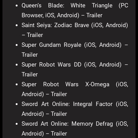
Queen’s Blade: White Triangle (PC
Browser, iOS, Android) – Trailer
Saint Seiya: Zodiac Brave (iOS, Android)
– Trailer
Super Gundam Royale (iOS, Android) –
Trailer
Super Robot Wars DD (iOS, Android) –
Trailer
Super Robot Wars X-Omega (iOS,
Android) – Trailer
Sword Art Online: Integral Factor (iOS,
Android) – Trailer
Sword Art Online: Memory Defrag (iOS,
Android) – Trailer