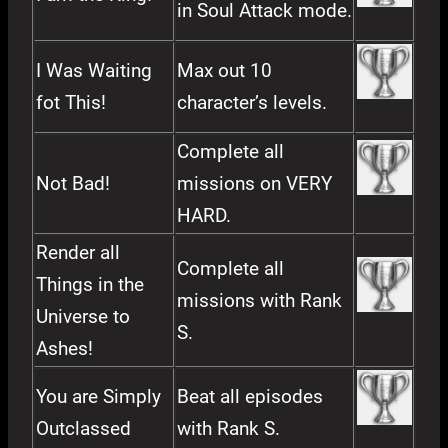
in Soul Attack mode.
I Was Waiting
Max out 10
fot This!
character’s levels.
Complete all
Not Bad!
missions on VERY
HARD.
Render all
Complete all
Things in the
missions with Rank
Universe to
S.
Ashes!
You are Simply
Beat all episodes
Outclassed
with Rank S.