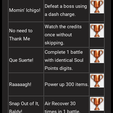
Defeat a boss using
Mornin’ Ichigo!
a dash charge.
Watch the credits
No need to
once without
Thank Me
skipping.
Complete 1 battle
Que Suerte!
with identical Soul
Points digits.
Raaaaagh!
Power up 300 items.
Snap Out of It,
Air Recover 30
Baldy!
times in 1 battle.