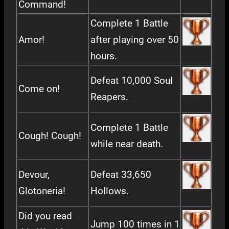
Command!
Complete 1 Battle
Amor!
after playing over 50
hours.
Defeat 10,000 Soul
Come on!
Reapers.
Complete 1 Battle
Cough! Cough!
while near death.
Devour,
Defeat 33,650
Glotoneria!
Hollows.
Did you read
Jump 100 times in 1