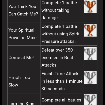
Complete 1 battle
You Think You
without taking
Can Catch Me?
damage.
Complete 1 battle
Your Spiritual
without using Spirit
Power is Mine
Pressure attacks.
Defeat over 350
Come at Me!
enemies in Beat
Attacks.
Finish Time Attack
Hmph, Too
in less than 1 minute
Slow
30 seconds.
Complete all battles
I am the King!