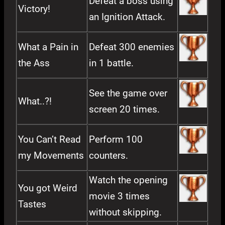
Defeat a boss using
Victory!
an Ignition Attack.
What a Pain in
Defeat 300 enemies
the Ass
in 1 battle.
See the game over
What..?!
screen 20 times.
You Can’t Read
Perform 100
my Movements
counters.
Watch the opening
You got Weird
movie 3 times
Tastes
without skipping.