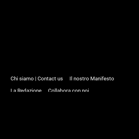
Chi siamo | Contact us
Il nostro Manifesto
La Redazione
Collabora con noi
Advertising/Pubblicità
Modifica il consenso
Cookie policy
Privacy policy
Feed RSS
Sitemap