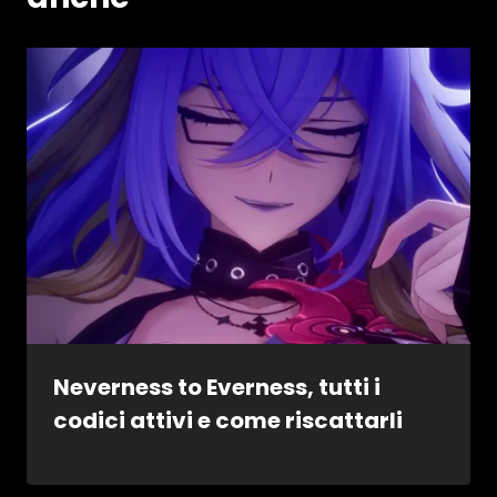
Neverness to Everness, tutti i
codici attivi e come riscattarli