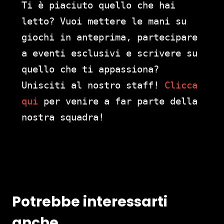
Ti è piaciuto quello che hai
letto? Vuoi mettere le mani su
giochi in anteprima, partecipare
a eventi esclusivi e scrivere su
quello che ti appassiona?
Unisciti al nostro staff!
Clicca
qui
per venire a far parte della
nostra squadra!
Potrebbe interessarti
anche