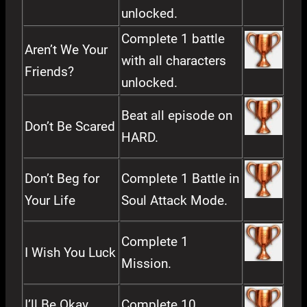
unlocked.
Complete 1 battle
Aren’t We Your
with all characters
Friends?
unlocked.
Beat all episode on
Don’t Be Scared
HARD.
Don’t Beg for
Complete 1 Battle in
Your Life
Soul Attack Mode.
Complete 1
I Wish You Luck
Mission.
I’ll Be Okay
Complete 10