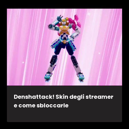
Denshattack! Skin degli streamer
e come sbloccarle