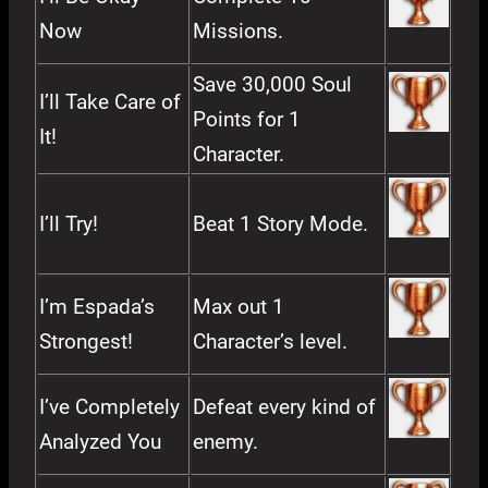
Now
Missions.
Save 30,000 Soul
I’ll Take Care of
Points for 1
It!
Character.
I’ll Try!
Beat 1 Story Mode.
I’m Espada’s
Max out 1
Strongest!
Character’s level.
I’ve Completely
Defeat every kind of
Analyzed You
enemy.