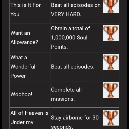
This is It For
Beat all episodes on
You
VERY HARD.
Obtain a total of
Want an
1,000,000 Soul
Allowance?
Points.
What a
Wonderful
Beat all episodes.
Power
Complete all
Woohoo!
missions.
All of Heaven is
Stay airborne for 30
Under my
seconds.