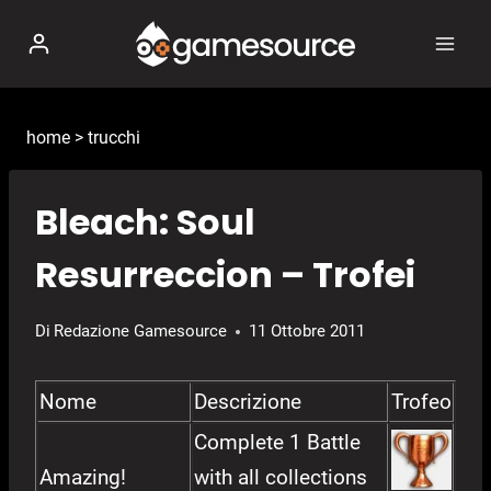
Salta
al
contenuto
home
>
trucchi
Bleach: Soul
Resurreccion – Trofei
Di
Redazione Gamesource
11 Ottobre 2011
Nome
Descrizione
Trofeo
Complete 1 Battle
Amazing!
with all collections