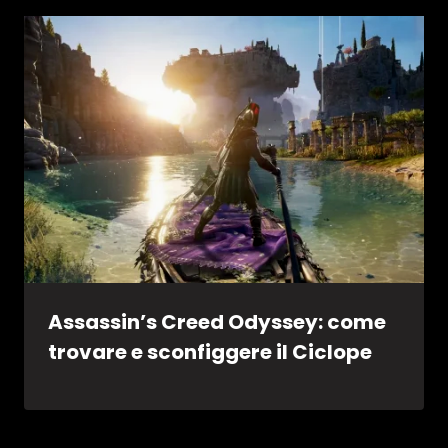
Assassin’s Creed Odyssey: come
trovare e sconfiggere il Ciclope