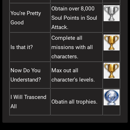
Obtain over 8,000
You’re Pretty
Soul Points in Soul
Good
Attack.
Complete all
Is that it?
missions with all
characters.
Now Do You
Max out all
Understand?
character’s levels.
I Will Trascend
Obatin all trophies.
All