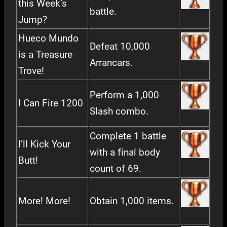
this Week’s
battle.
Jump?
Hueco Mundo
Defeat 10,000
is a Treasure
Arrancars.
Trove!
Perform a 1,000
I Can Fire 1200
Slash combo.
Complete 1 battle
I’ll Kick Your
with a final body
Butt!
count of 69.
More! More!
Obtain 1,000 items.