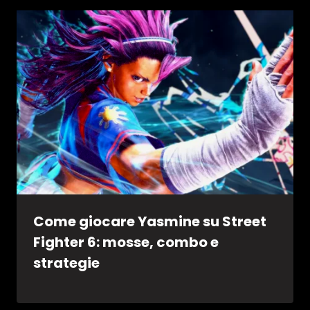
Come giocare Yasmine su Street
Fighter 6: mosse, combo e
strategie