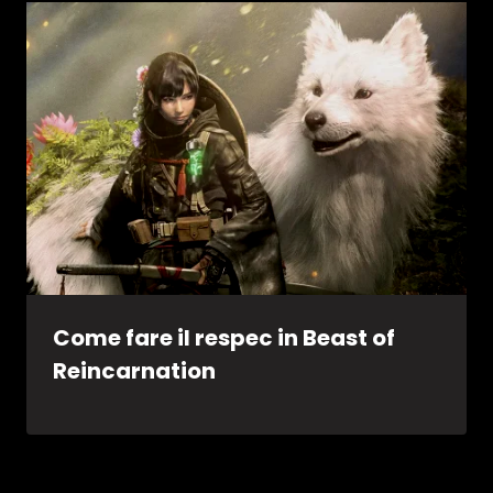
Come fare il respec in Beast of
Reincarnation