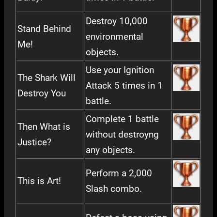
Destroy 10,000
Stand Behind
environmental
Me!
objects.
Use your Ignition
The Shark Will
Attack 5 times in 1
Destroy You
battle.
Complete 1 battle
Then What is
without destroyng
Justice?
any objects.
Perform a 2,000
This is Art!
Slash combo.