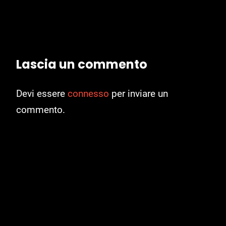
Lascia un commento
Devi essere
connesso
per inviare un
commento.