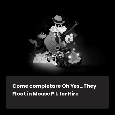
Come completare Oh Yes…They
Float in Mouse P.I. for Hire