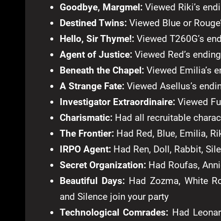
Goodbye, Margmel:
Viewed Riki’s end
Destined Twins:
Viewed Blue or Rouge
Hello, Sir Thyme!:
Viewed T260G’s end
Agent of Justice:
Viewed Red’s ending
Beneath the Chapel:
Viewed Emilia’s e
A Strange Fate:
Viewed Asellus’s endi
Investigator Extraordinaire:
Viewed Fu
Charismatic:
Had all recruitable charac
The Frontier:
Had Red, Blue, Emilia, Rik
IRPO Agent:
Had Ren, Doll, Rabbit, Sile
Secret Organization:
Had Roufas, Annie
Beautiful Days:
Had Zozma, White Ros
and Silence join your party
Technological Comrades:
Had Leonard