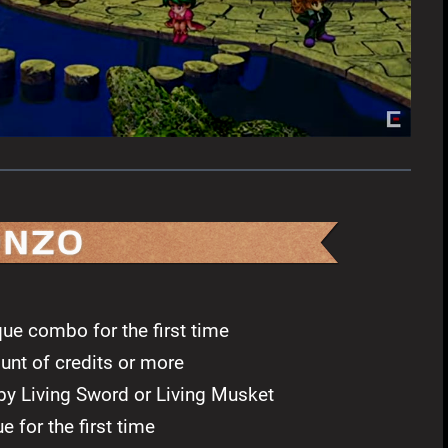
ue combo for the first time
unt of credits or more
y Living Sword or Living Musket
 for the first time