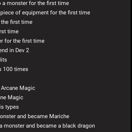
a monster for the first time
piece of equipment for the first time
the first time
rst time
for the first time
end in Dev 2
its
s 100 times
f Arcane Magic
une Magic
is types
monster and became Mariche
a monster and became a black dragon