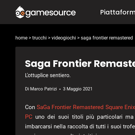
Salta
Piattafor
al
contenuto
home
>
trucchi
>
videogiochi
>
saga frontier remastered
Saga Frontier Remaster
L'ottuplice sentiero.
Di
Marco Patrizi
3 Maggio 2021
Con
SaGa Frontier Remastered
Square Eni
PC
uno dei suoi titoli più particolari 
imbarcarsi nella raccolta di tutti i suoi tro