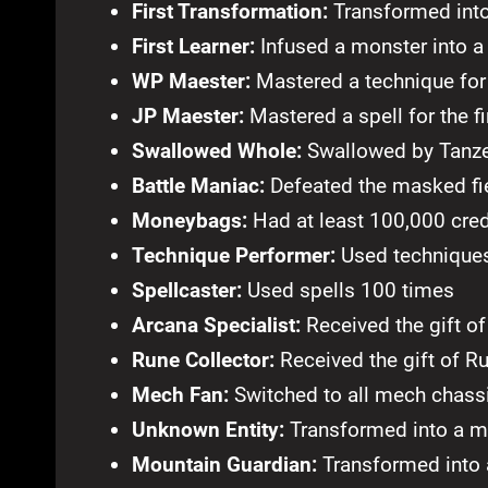
First Transformation:
Transformed into 
First Learner:
Infused a monster into a 
WP Maester:
Mastered a technique for 
JP Maester:
Mastered a spell for the fi
Swallowed Whole:
Swallowed by Tanzer 
Battle Maniac:
Defeated the masked fi
Moneybags:
Had at least 100,000 cred
Technique Performer:
Used technique
Spellcaster:
Used spells 100 times
Arcana Specialist:
Received the gift o
Rune Collector:
Received the gift of R
Mech Fan:
Switched to all mech chass
Unknown Entity:
Transformed into a 
Mountain Guardian:
Transformed into 