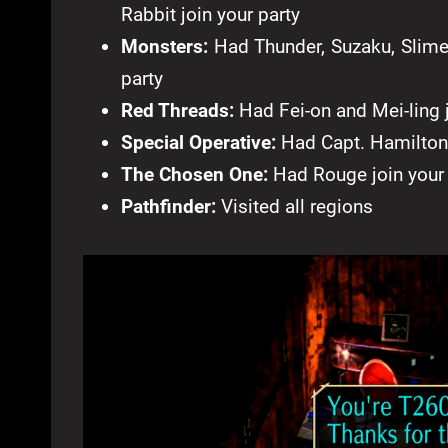
Rabbit join your party
Monsters:
Had Thunder, Suzaku, Slime, 
party
Red Threads:
Had Fei-on and Mei-ling j
Special Operative:
Had Capt. Hamilton 
The Chosen One:
Had Rouge join your 
Pathfinder:
Visited all regions