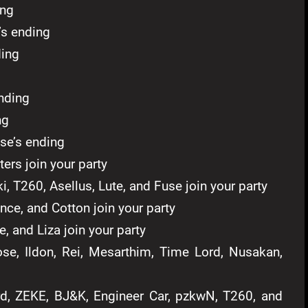
ing
’s ending
ing
nding
ng
se’s ending
ters join your party
i, T260, Asellus, Lute, and Fuse join your party
nce, and Cotton join your party
, and Liza join your party
e, Ildon, Rei, Mesarthim, Time Lord, Nusakan,
, ZEKE, BJ&K, Engineer Car, pzkwN, T260, and