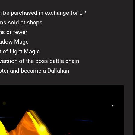
n be purchased in exchange for LP
ems sold at shops
ns or fewer
Shadow Mage
t of Light Magic
version of the boss battle chain
ter and became a Dullahan