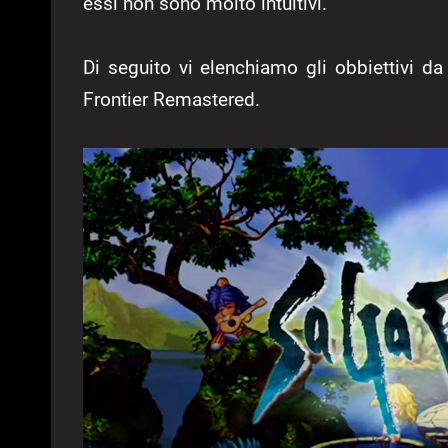
essi non sono molto intuitivi.
Di seguito vi elenchiamo gli obbiettivi da
Frontier Remastered.