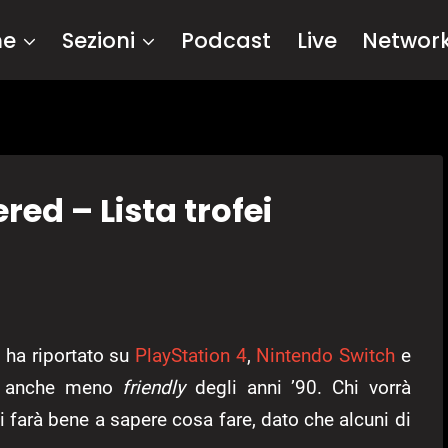
me
Sezioni
Podcast
Live
Networ
ed – Lista trofei
x
ha riportato su
PlayStation 4
,
Nintendo Switch
e
ma anche meno
friendly
degli anni ’90. Chi vorrà
fei farà bene a sapere cosa fare, dato che alcuni di