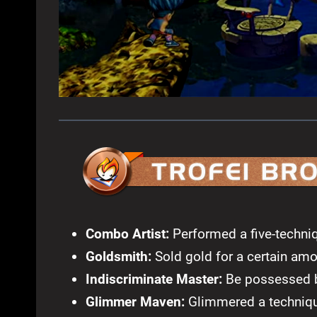
Combo Artist:
Performed a five-techniq
Goldsmith:
Sold gold for a certain amo
Indiscriminate Master:
Be possessed b
Glimmer Maven:
Glimmered a technique