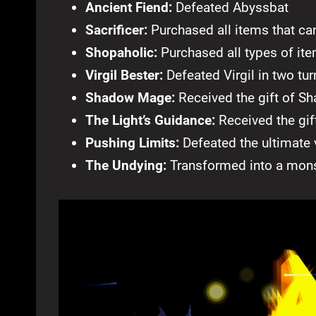
Ancient Fiend:
Defeated Abyssbat
Sacrificer:
Purchased all items that ca
Shopaholic:
Purchased all types of it
Virgil Bester:
Defeated Virgil in two tur
Shadow Mage:
Received the gift of 
The Light’s Guidance:
Received the gif
Pushing Limits:
Defeated the ultimate 
The Undying:
Transformed into a mons