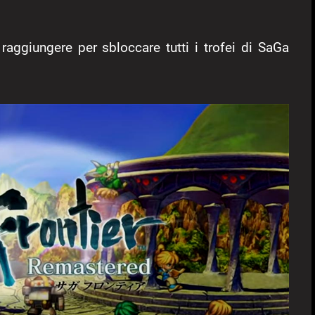
 raggiungere per sbloccare tutti i trofei di SaGa