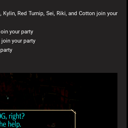
Kylin, Red Turnip, Sei, Riki, and Cotton join your
oin your party
join your party
party