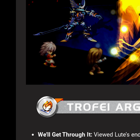
We’ll Get Through It:
Viewed Lute’s en